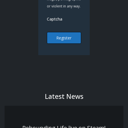
or violent in any way.
Captcha
Register
Latest News
Rebounding Life live on Steam!