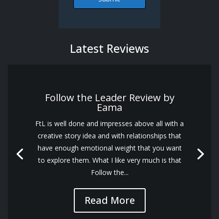
Latest Reviews
Follow the Leader Review by
Eama
FtL is well done and impresses above all with a
creative story idea and with relationships that
have enough emotional weight that you want
to explore them. What I like very much is that
Follow the...
Read More