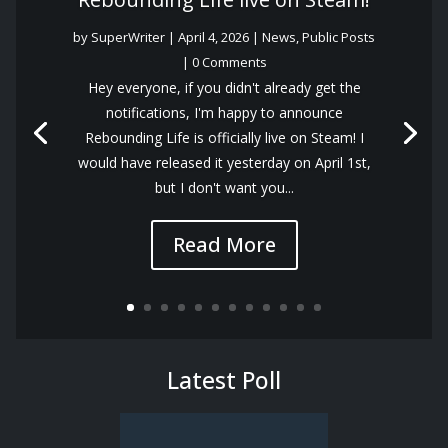
by
SuperWriter
|
April 4, 2026
|
News
,
Public Posts
| 0 Comments
Hey everyone, if you didn't already get the
notifications, I'm happy to announce
Rebounding Life is officially live on Steam! I
would have released it yesterday on April 1st,
but I don't want you...
Read More
Latest Poll