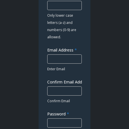
Only lower case
letters (a-z) and
numbers (0-9) are
allowed.
Email Address
*
Enter Email
Confirm Email Address
*
Confirm Email
Password
*