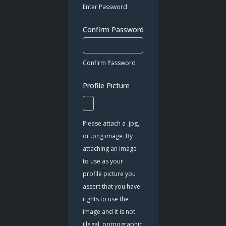
Enter Password
Confirm Password
*
Confirm Password
Profile Picture
Please attach a .jpg,
or .png image. By
attaching an image
to use as your
profile picture you
assert that you have
rights to use the
image and it is not
illegal, pornographic