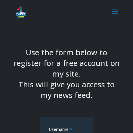
Use the form below to
register for a free account on
my site.
This will give you access to
my news feed.
Username
*