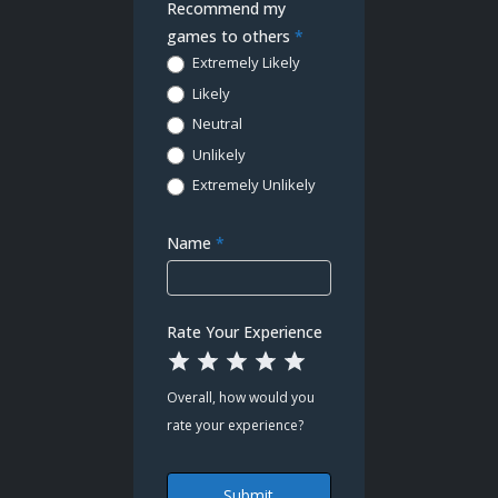
Demo
Recommend my
Poll
games to others
*
Extremely Likely
Likely
Neutral
Unlikely
Extremely Unlikely
Name
*
Rate Your Experience
1 Star
2 Stars
3 Stars
4 Stars
5 Stars
Overall, how would you
rate your experience?
Submit