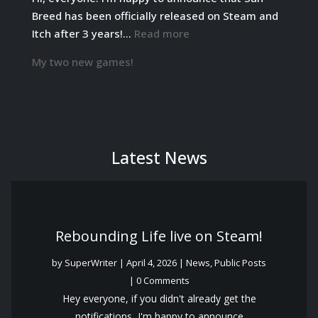
date!
Breed has been officially released on Steam and
:
Itch after 3 years!…
Read more
Sun
My two new games!
Breed
has
been
officially
released!
Latest News
Rebounding Life live on Steam!
by
SuperWriter
|
April 4, 2026
|
News
,
Public Posts
| 0 Comments
Hey everyone, if you didn't already get the
notifications, I'm happy to announce