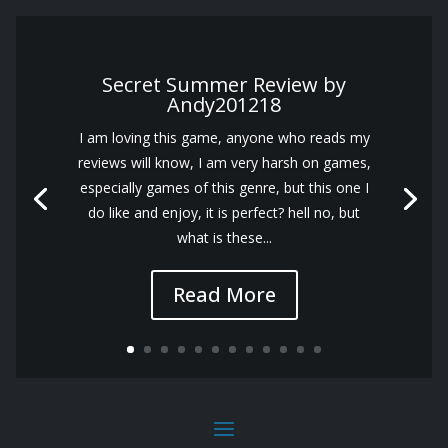
Secret Summer Review by
Andy201218
I am loving this game, anyone who reads my
reviews will know, I am very harsh on games,
especially games of this genre, but this one I
do like and enjoy, it is perfect? hell no, but
what is these...
Read More