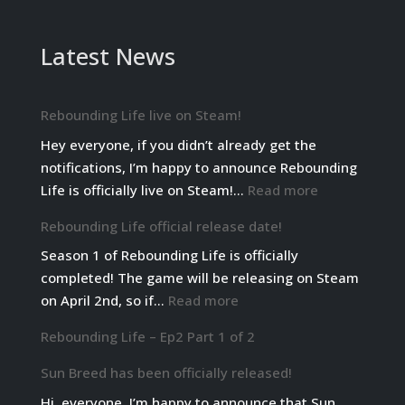
Latest News
Rebounding Life live on Steam!
Hey everyone, if you didn’t already get the
notifications, I’m happy to announce Rebounding
:
Life is officially live on Steam!…
Read more
Rebounding
Rebounding Life official release date!
Life
Season 1 of Rebounding Life is officially
live
completed! The game will be releasing on Steam
on
:
on April 2nd, so if…
Read more
Steam!
Rebounding
Rebounding Life – Ep2 Part 1 of 2
Life
official
Sun Breed has been officially released!
release
Hi, everyone. I’m happy to announce that Sun