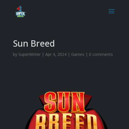
Sun Breed
by
SuperWriter
|
Apr 4, 2024
|
Games
|
0 comments