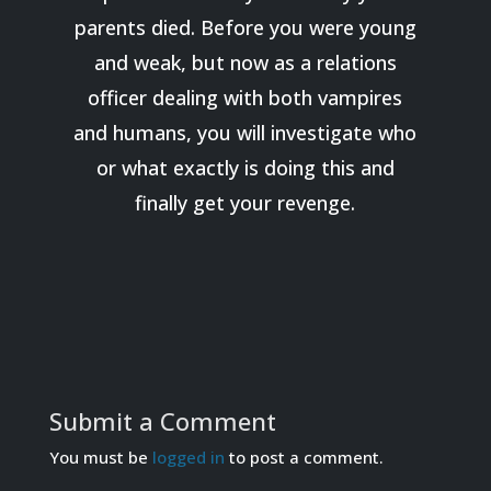
parents died. Before you were young
and weak, but now as a relations
officer dealing with both vampires
and humans, you will investigate who
or what exactly is doing this and
finally get your revenge.
Submit a Comment
You must be
logged in
to post a comment.