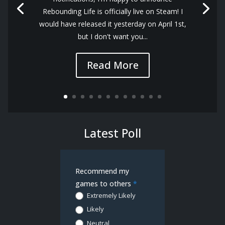
Rebounding Life is officially live on Steam! I
would have released it yesterday on April 1st,
but I don't want you...
Read More
Latest Poll
Demo
Recommend my
Poll
games to others
*
Extremely Likely
Likely
Neutral