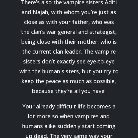
There’s also the vampire sisters Aditi
and Najah, with whom you’re just as
close as with your father, who was
the clan’s war general and strategist,
being close with their mother, who is
the current clan leader. The vampire
sisters don’t exactly see eye-to-eye
with the human sisters, but you try to
keep the peace as much as possible,
because they’re all you have.
Your already difficult life becomes a
lot more so when vampires and
humans alike suddenly start coming
up dead. The very same way your