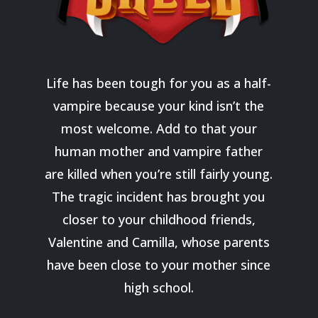
Life has been tough for you as a half-
vampire because your kind isn’t the
most welcome. Add to that your
human mother and vampire father
are killed when you’re still fairly young.
The tragic incident has brought you
closer to your childhood friends,
Valentine and Camilla, whose parents
have been close to your mother since
high school.