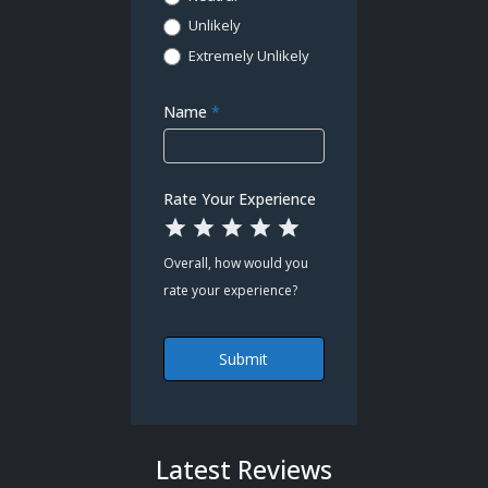
Unlikely
Extremely Unlikely
Name
*
Rate Your Experience
1 Star
2 Stars
3 Stars
4 Stars
5 Stars
Overall, how would you
rate your experience?
Submit
Latest Reviews