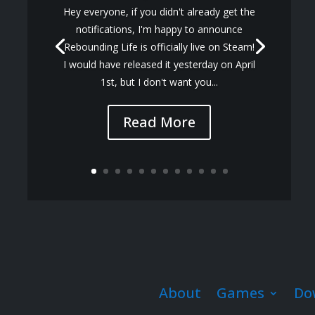
Hey everyone, if you didn't already get the
notifications, I'm happy to announce
Rebounding Life is officially live on Steam!
I would have released it yesterday on April
1st, but I don't want you...
Read More
About
Games
Do