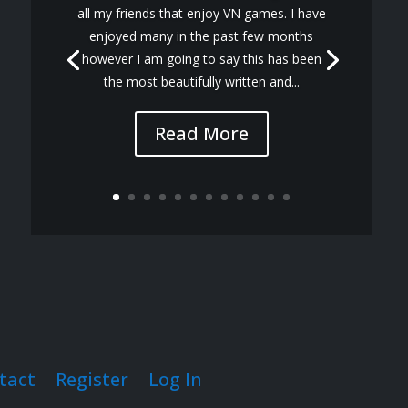
all my friends that enjoy VN games. I have
enjoyed many in the past few months
however I am going to say this has been
the most beautifully written and...
Read More
tact
Register
Log In