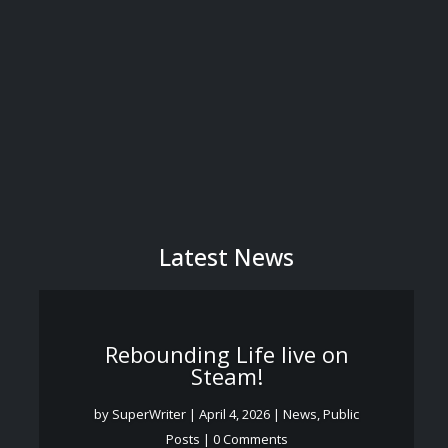
Latest News
Rebounding Life live on
Steam!
by
SuperWriter
|
April 4, 2026
|
News
,
Public
Posts
| 0 Comments