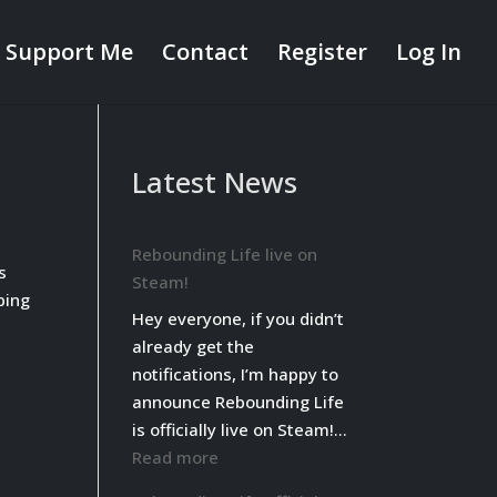
Support Me
Contact
Register
Log In
Latest News
Rebounding Life live on
s
Steam!
ping
Hey everyone, if you didn’t
already get the
notifications, I’m happy to
announce Rebounding Life
is officially live on Steam!…
:
Read more
Rebounding