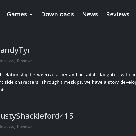
Games
Downloads
News
Reviews
RandyTyr
Reviews
,
Reviews
l relationship between a father and his adult daughter, with hi
nt side characters. Through timeskips, we have a story develo
t...
RustyShackleford415
Reviews
,
Reviews