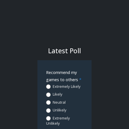
Latest Poll
Demo
Recommend my
Poll
games to others
*
Extremely Likely
Likely
Neutral
Unlikely
Extremely
Unlikely