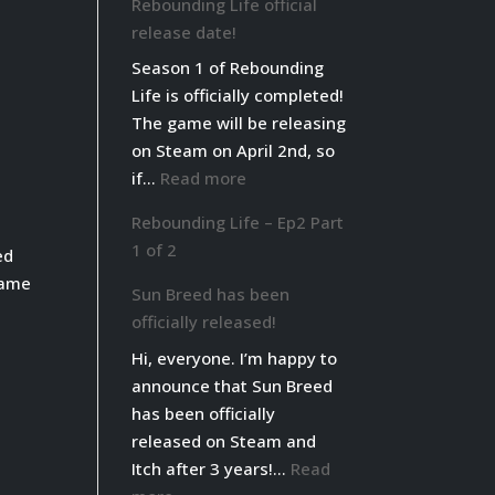
Rebounding Life official
Life
release date!
live
Season 1 of Rebounding
on
Life is officially completed!
Steam!
The game will be releasing
on Steam on April 2nd, so
:
if…
Read more
Rebounding
Rebounding Life – Ep2 Part
Life
1 of 2
ed
official
game
release
Sun Breed has been
date!
officially released!
Hi, everyone. I’m happy to
announce that Sun Breed
has been officially
released on Steam and
Itch after 3 years!…
Read
: