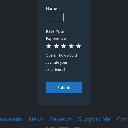
Name
*
Rate Your
Experience
1 Star
2 Stars
3 Stars
4 Stars
5 Stars
Overall, how would
you rate your
experience?
Submit
wnloads
News
Reviews
Support Me
Con