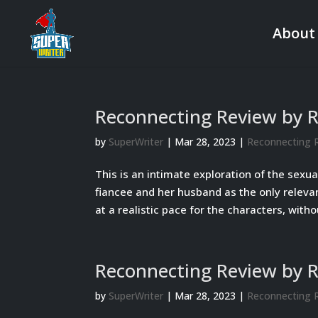
About
Reconnecting Review by 
by
SuperWriter
|
Mar 28, 2023
|
Reconnecting 
This is an intimate exploration of the sexua
fiancee and her husband as the only releva
at a realistic pace for the characters, withou
Reconnecting Review by 
by
SuperWriter
|
Mar 28, 2023
|
Reconnecting 