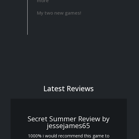
more
Sun
My two new games!
Breed
has
been
officially
released!
Latest Reviews
Secret Summer Review by
jessejames65
1000% i would recommend this game to