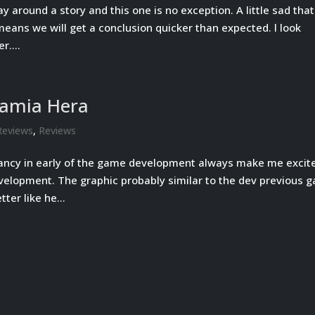
y around a story and this one is no exception. A little sad that
o means we will get a conclusion quicker than expected. l look
r....
Lamia Hera
Reviews
,
Reviews
ancy in early of the game development always make me excit
velopment. The graphic probably similar to the dev previous 
tter like he...