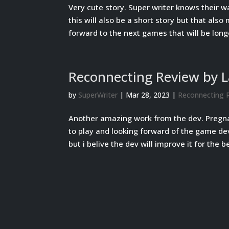
Very cute story. Super writer knows their wa
this will also be a short story but that als
forward to the next games that will be longe
Reconnecting Review by 
by
SuperWriter
|
Mar 28, 2023
|
Reconnecting 
Another amazing work from the dev. Pregn
to play and looking forward of the game de
but i belive the dev will improve it for the be