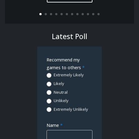
Latest Poll
Demo
Recommend my
Poll
games to others
*
Extremely Likely
Likely
Neutral
Unlikely
Extremely Unlikely
Name
*