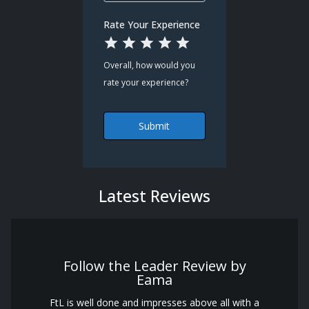
Rate Your Experience
1 Star
2 Stars
3 Stars
4 Stars
5 Stars
Overall, how would you
rate your experience?
Submit
Latest Reviews
Follow the Leader Review by
Eama
FtL is well done and impresses above all with a