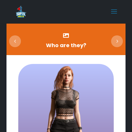

Who are they?