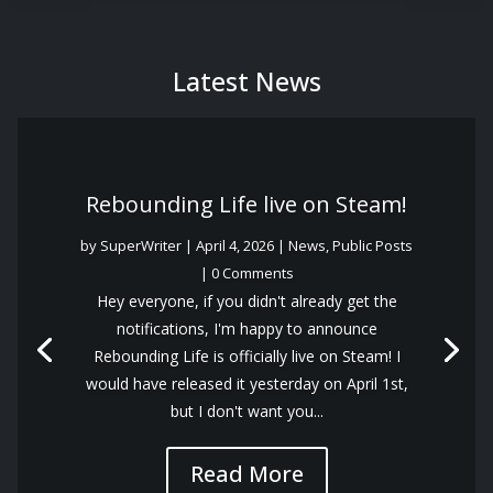
Latest News
Rebounding Life live on Steam!
by
SuperWriter
|
April 4, 2026
|
News
,
Public Posts
| 0 Comments
Hey everyone, if you didn't already get the
notifications, I'm happy to announce
Rebounding Life is officially live on Steam! I
would have released it yesterday on April 1st,
but I don't want you...
Read More