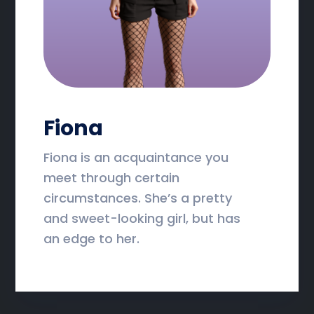
Fiona
Fiona is an acquaintance you
meet through certain
circumstances. She’s a pretty
and sweet-looking girl, but has
an edge to her.